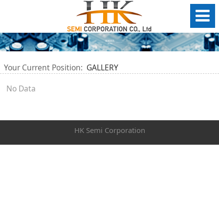
Your Current Position:
GALLERY
No Data
HK Semi Corporation